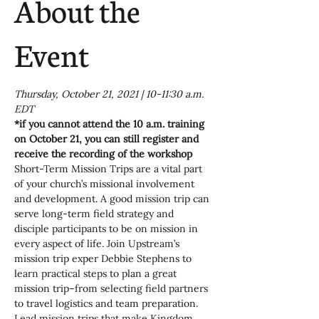
About the
Event
Thursday, October 21, 2021 | 10-11:30 a.m. 
EDT
*if you cannot attend the 10 a.m. training 
on October 21, you can still register and 
receive the recording of the workshop
Short-Term Mission Trips are a vital part 
of your church’s missional involvement 
and development. A good mission trip can 
serve long-term field strategy and 
disciple participants to be on mission in 
every aspect of life. Join Upstream’s 
mission trip exper Debbie Stephens to 
learn practical steps to plan a great 
mission trip–from selecting field partners 
to travel logistics and team preparation. 
Lead mission trips that make Kingdom 