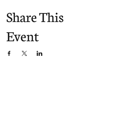
Share This
Event
The Church Sends.
We Help.
502.265.6026
107 S Shelby St, Louisville, KY
40202