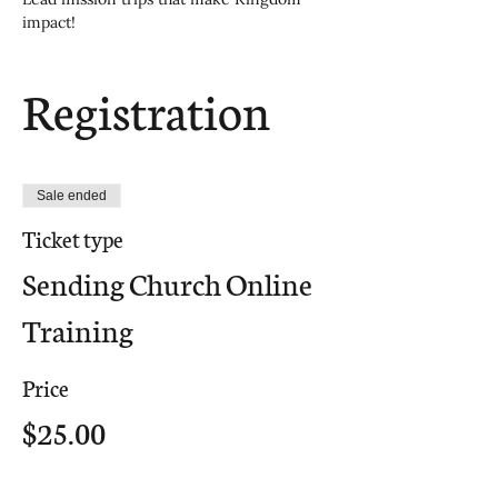
impact!
Registration
Sale ended
Ticket type
Sending Church Online
Training
Price
$25.00