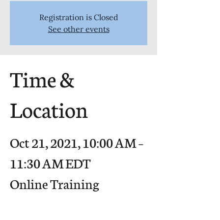
Registration is Closed
See other events
Time &
Location
Oct 21, 2021, 10:00 AM –
11:30 AM EDT
Online Training