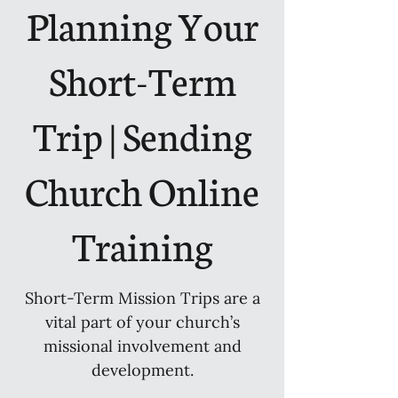
Planning Your
Short-Term
Trip | Sending
Church Online
Training
Short-Term Mission Trips are a
vital part of your church’s
missional involvement and
development.