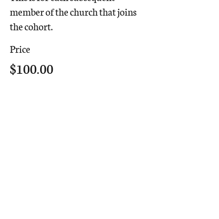
member of the church that joins 
the cohort.
Price
$100.00
Share This
Event