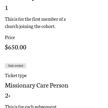
1
This is for the first member of a 
church joining the cohort.
Price
$650.00
Sale ended
Ticket type
Missionary Care Person
2+
This is for each subsequent 