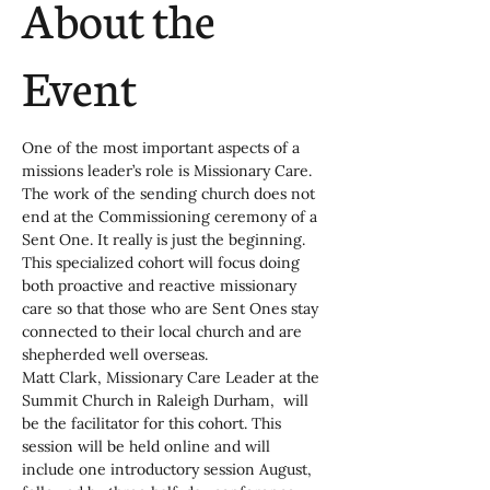
About the
Event
One of the most important aspects of a 
missions leader’s role is Missionary Care. 
The work of the sending church does not 
end at the Commissioning ceremony of a 
Sent One. It really is just the beginning. 
This specialized cohort will focus doing 
both proactive and reactive missionary 
care so that those who are Sent Ones stay 
connected to their local church and are 
shepherded well overseas.
Matt Clark, Missionary Care Leader at the 
Summit Church in Raleigh Durham,  will 
be the facilitator for this cohort. This 
session will be held online and will 
include one introductory session August, 