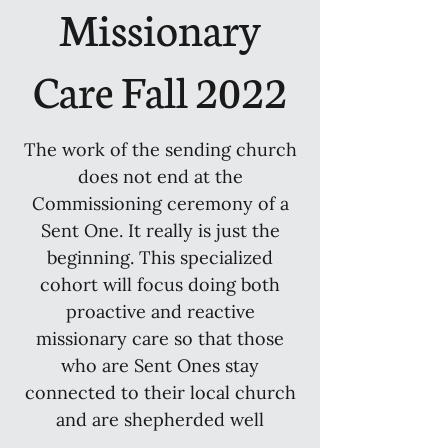
Missionary
Care Fall 2022
The work of the sending church
does not end at the
Commissioning ceremony of a
Sent One. It really is just the
beginning. This specialized
cohort will focus doing both
proactive and reactive
missionary care so that those
who are Sent Ones stay
connected to their local church
and are shepherded well