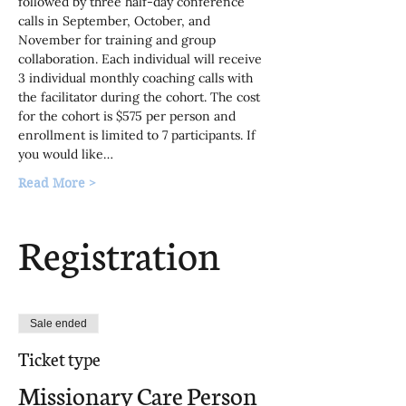
followed by three half-day conference 
calls in September, October, and 
November for training and group 
collaboration. Each individual will receive 
3 individual monthly coaching calls with 
the facilitator during the cohort. The cost 
for the cohort is $575 per person and 
enrollment is limited to 7 participants. If 
you would like…
Read More >
Registration
Sale ended
Ticket type
Missionary Care Person