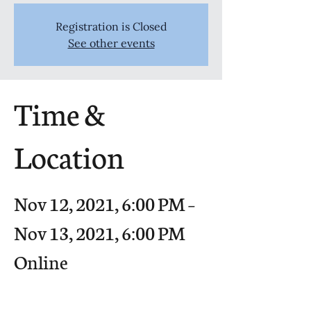
Registration is Closed
See other events
Time &
Location
Nov 12, 2021, 6:00 PM –
Nov 13, 2021, 6:00 PM
Online