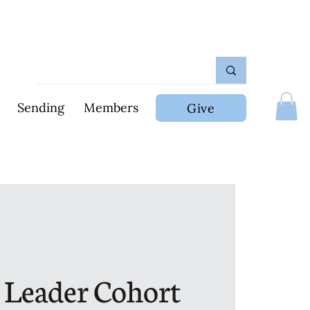
Sending
Members
Give
 Leader Cohort