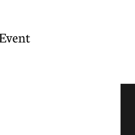
 Event
ore
Give
Tube