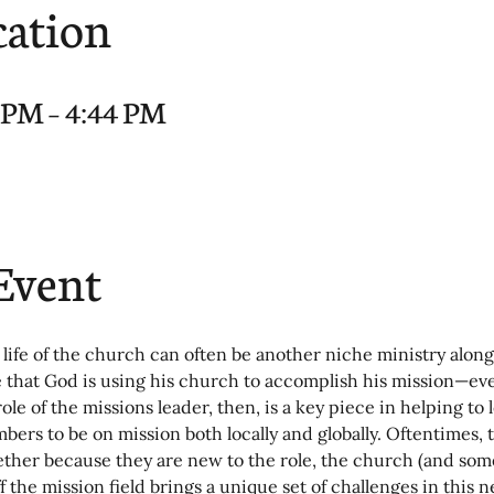
cation
9 PM – 4:44 PM
Event
 life of the church can often be another niche ministry along
e that God is using his church to accomplish his mission—ev
role of the missions leader, then, is a key piece in helping to 
ers to be on mission both locally and globally. Oftentimes, 
hether because they are new to the role, the church (and some
ff the mission field brings a unique set of challenges in this 