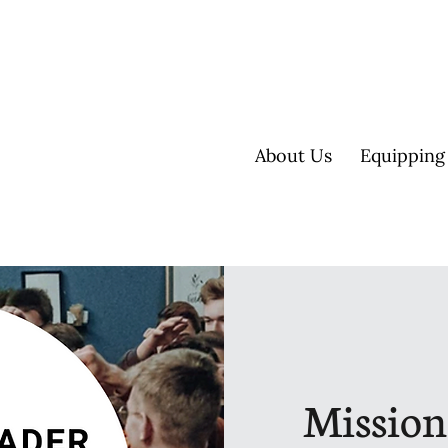
About Us
Equipping
Mission