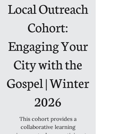
Local Outreach
Cohort:
Engaging Your
City with the
Gospel | Winter
2026
This cohort provides a
collaborative learning