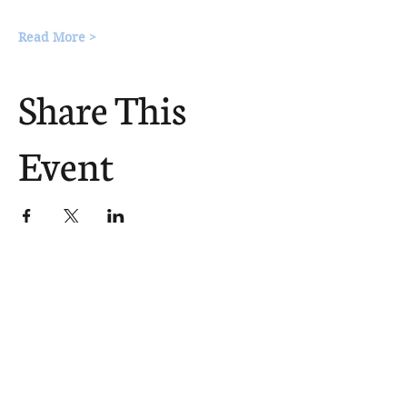
Read More >
Share This
Event
The Church Sends.
We Help.
502.265.6026