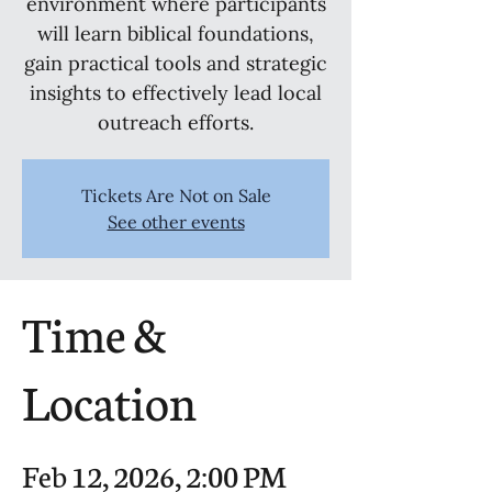
environment where participants
will learn biblical foundations,
gain practical tools and strategic
insights to effectively lead local
outreach efforts.
Tickets Are Not on Sale
See other events
Time &
Location
Feb 12, 2026, 2:00 PM