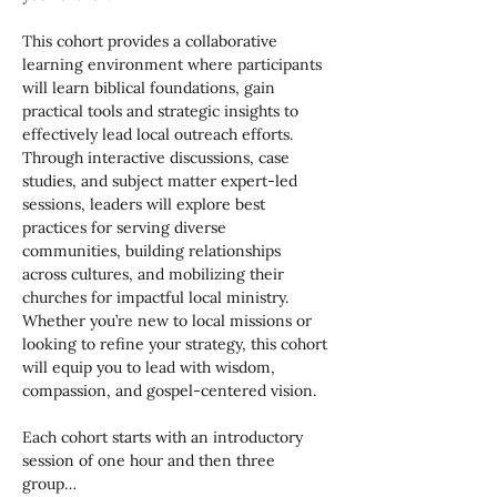
This cohort provides a collaborative 
learning environment where participants 
will learn biblical foundations, gain 
practical tools and strategic insights to 
effectively lead local outreach efforts. 
Through interactive discussions, case 
studies, and subject matter expert-led 
sessions, leaders will explore best 
practices for serving diverse 
communities, building relationships 
across cultures, and mobilizing their 
churches for impactful local ministry. 
Whether you’re new to local missions or 
looking to refine your strategy, this cohort 
will equip you to lead with wisdom, 
compassion, and gospel-centered vision.
Each cohort starts with an introductory 
session of one hour and then three 
group…