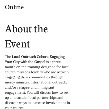
Online
About the
Event
The 
Local Outreach Cohort: Engaging 
Your City with the Gospel
 is a three-
month online training designed for local 
church missions leaders who are actively 
engaging their communities through 
mercy ministry, international outreach, 
and/or refugee and immigrant 
engagement. You will discuss how to set 
up and sustain local partnerships and 
discover ways to increase involvement in 
your church.