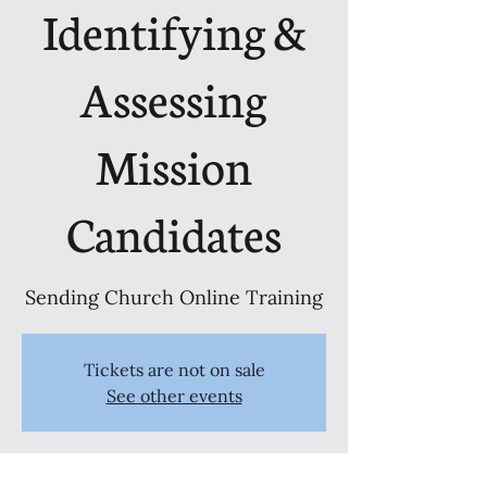
Identifying &
Assessing
Mission
Candidates
Sending Church Online Training
Tickets are not on sale
See other events