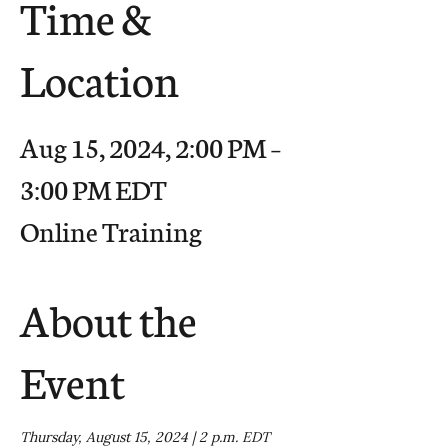
Time &
Location
Aug 15, 2024, 2:00 PM –
3:00 PM EDT
Online Training
About the
Event
Thursday, August 15, 2024 | 2 p.m. EDT