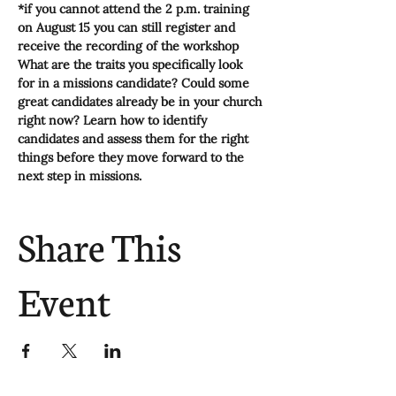
*if you cannot attend the 2 p.m. training 
on August 15 you can still register and 
receive the recording of the workshop
What are the traits you specifically look 
for in a missions candidate? Could some 
great candidates already be in your church 
right now? Learn how to identify 
candidates and assess them for the right 
things before they move forward to the 
next step in missions.
Share This
Event