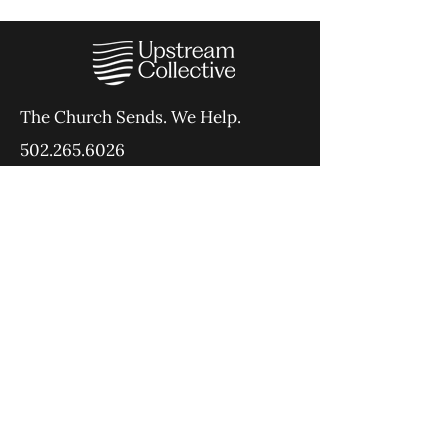
The Church Sends.
We Help.
502.265.6026
107 S Shelby St, Louisville, KY
40202
info@theupstreamcollective.org
©2025 The Upstream Collective
Equipping
Sending