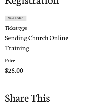
Sale ended
Ticket type
Sending Church Online
Training
Price
$25.00
Share This