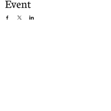
Event
The Church Sends.
We Help.
502.265.6026
107 S Shelby St, Louisville, KY
40202
info@theupstreamcollective.org
©2025 The Upstream Collective