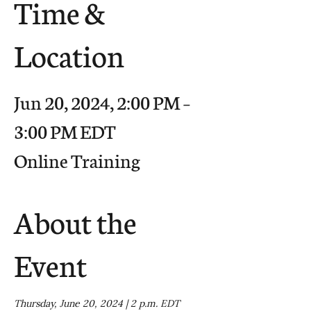
Time &
Location
Jun 20, 2024, 2:00 PM –
3:00 PM EDT
Online Training
About the
Event
Thursday, June 20, 2024 | 2 p.m. EDT