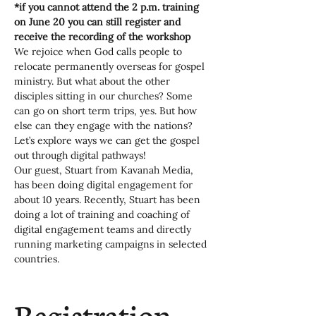
*if you cannot attend the 2 p.m. training 
on June 20 you can still register and 
receive the recording of the workshop
We rejoice when God calls people to 
relocate permanently overseas for gospel 
ministry. But what about the other 
disciples sitting in our churches? Some 
can go on short term trips, yes. But how 
else can they engage with the nations? 
Let’s explore ways we can get the gospel 
out through digital pathways!
Our guest, Stuart from Kavanah Media, 
has been doing digital engagement for 
about 10 years. Recently, Stuart has been 
doing a lot of training and coaching of 
digital engagement teams and directly 
running marketing campaigns in selected 
countries.
Registration