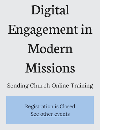
Digital
Engagement in
Modern
Missions
Sending Church Online Training
Registration is Closed
See other events