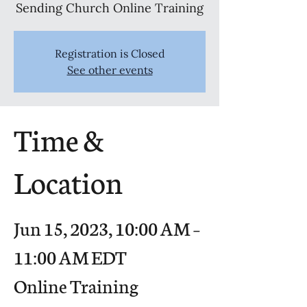
Sending Church Online Training
Registration is Closed
See other events
Time &
Location
Jun 15, 2023, 10:00 AM –
11:00 AM EDT
Online Training