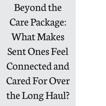
Beyond the
Care Package:
What Makes
Sent Ones Feel
Connected and
Cared For Over
the Long Haul?