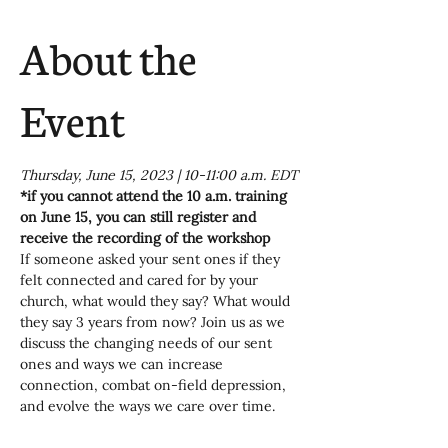
About the
Event
Thursday, June 15, 2023 | 10-11:00 a.m. EDT
*if you cannot attend the 10 a.m. training 
on June 15, you can still register and 
receive the recording of the workshop
If someone asked your sent ones if they 
felt connected and cared for by your 
church, what would they say? What would 
they say 3 years from now? Join us as we 
discuss the changing needs of our sent 
ones and ways we can increase 
connection, combat on-field depression, 
and evolve the ways we care over time.