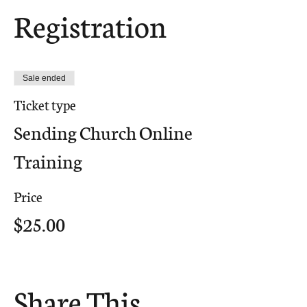
Registration
Sale ended
Ticket type
Sending Church Online
Training
Price
$25.00
Share This