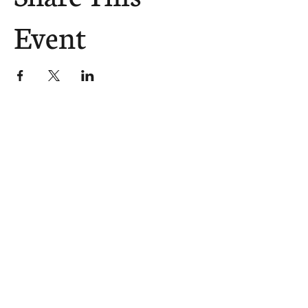
Event
The Church Sends.
We Help.
502.265.6026
107 S Shelby St, Louisville, KY
40202
info@theupstreamcollective.org