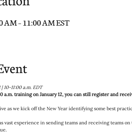
:00 AM – 11:00 AM EST
Event
 | 10-11:00 a.m. EDT
0 a.m. training on January 12, you can still register and rece
ve as we kick off the New Year identifying some best practic
as vast experience in sending teams and receiving teams on 
ue.