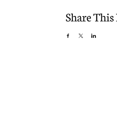
Share This
Divisions
About
Expl
Equipping
Our Story
Blog
Sending
Our Beliefs
You
Our Team
Podc