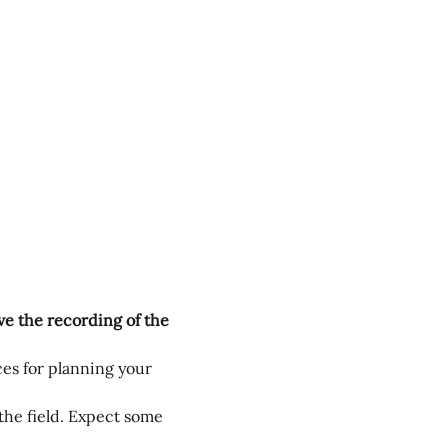
ive the recording of the 
es for planning your 
the field. Expect some 