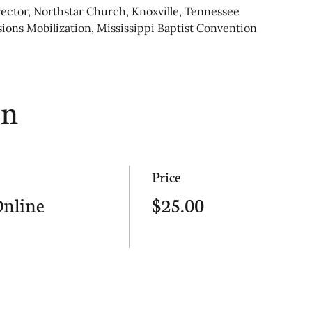
rector, Northstar Church, Knoxville, Tennessee
sions Mobilization, Mississippi Baptist Convention
on
Price
Online
$25.00