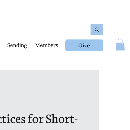
Sending
Members
Give
tices for Short-