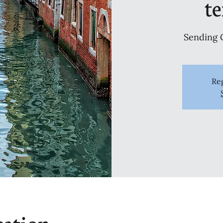
t
Sending 
Reg
cation