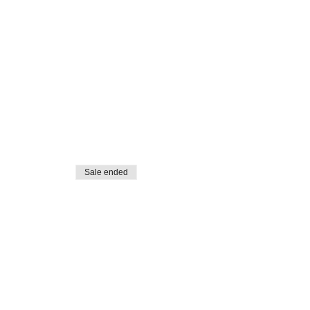
Sale ended