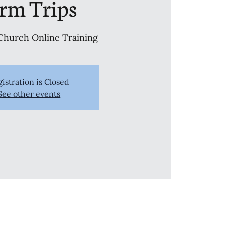
erm Trips
Church Online Training
istration is Closed
See other events