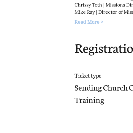
Chrissy Toth | Missions Di
Mike Ray | Director of Mis
Read More >
Registrati
Ticket type
Sending Church 
Training