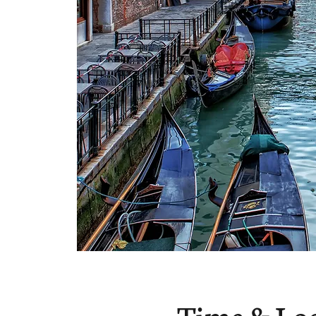
Time & Lo