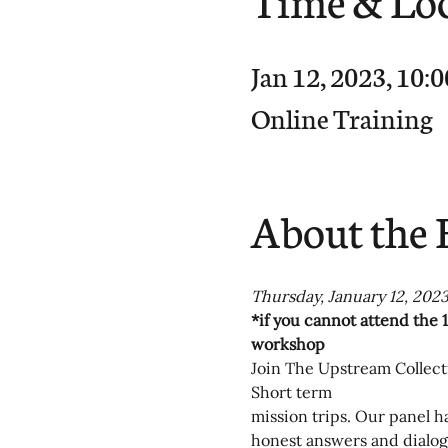
Jan 12, 2023, 10
Online Training
About the 
Thursday, January 12, 2023
*if you cannot attend the 1
workshop
Join The Upstream Collecti
Short term
mission trips. Our panel h
honest answers and dialog