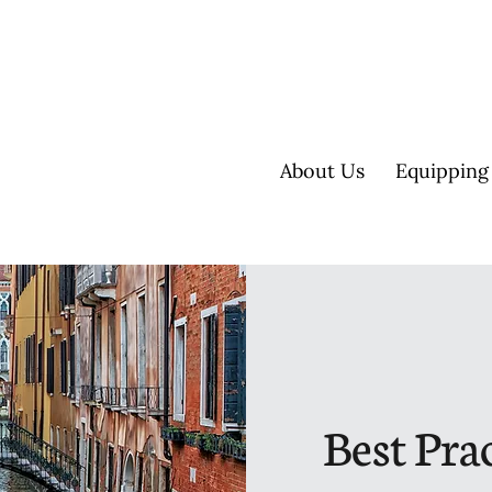
About Us
Equipping
Best Prac