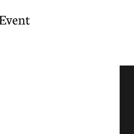
 Event
ore
Give
Tube
ast