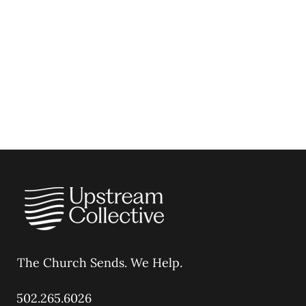
The Church Sends.
We Help.
502.265.6026