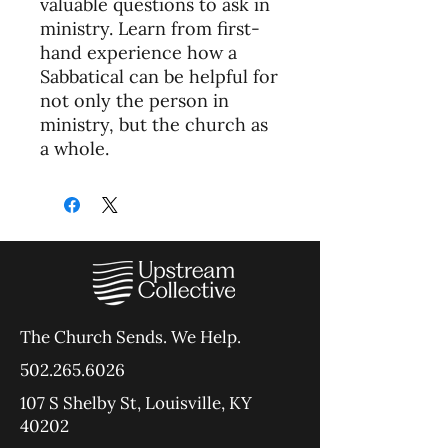
valuable questions to ask in
ministry. Learn from first-
hand experience how a
Sabbatical can be helpful for
not only the person in
ministry, but the church as
a whole.
The Church Sends.
We Help.
502.265.6026
107 S Shelby St, Louisville, KY
40202