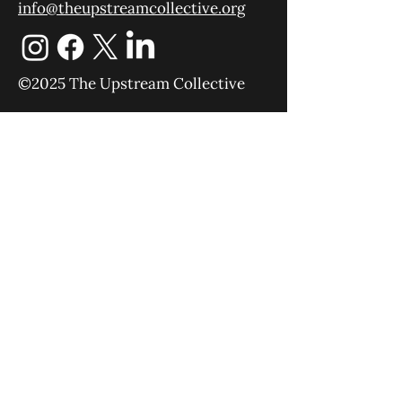
info@theupstreamcollective.org
©2025 The Upstream Collective
Equipping
Sending
About
Blog
YouTube
Podcast
Give
Events