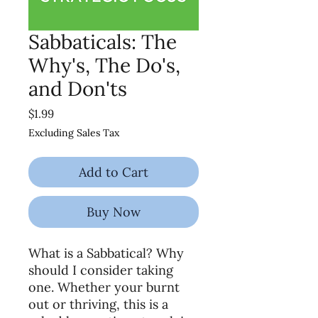
Sabbaticals: The
Why's, The Do's,
and Don'ts
Price
$1.99
Excluding Sales Tax
Add to Cart
Buy Now
What is a Sabbatical? Why
should I consider taking
one. Whether your burnt
out or thriving, this is a