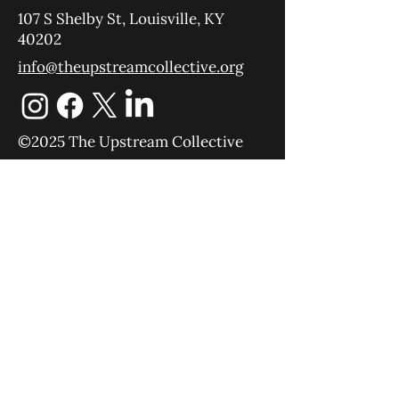
107 S Shelby St, Louisville, KY
40202
info@theupstreamcollective.org
©2025 The Upstream Collective
Equipping
Sending
About
Blog
YouTube
Podcast
Give