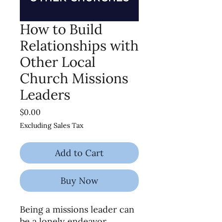
How to Build
Relationships with
Other Local
Church Missions
Leaders
Price
$0.00
Excluding Sales Tax
Add to Cart
Buy Now
Being a missions leader can
be a lonely endeavor.