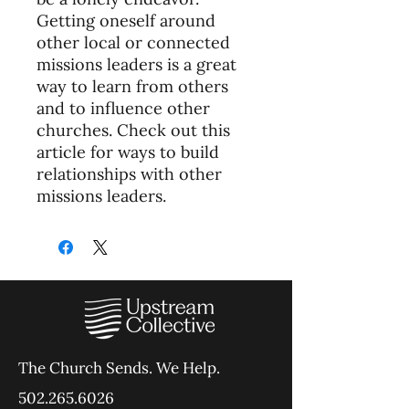
Getting oneself around
other local or connected
missions leaders is a great
way to learn from others
and to influence other
churches. Check out this
article for ways to build
relationships with other
missions leaders.
The Church Sends.
We Help.
502.265.6026