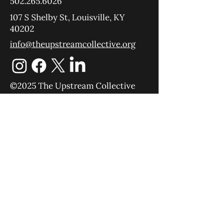
502.265.6026
107 S Shelby St, Louisville, KY
40202
info@theupstreamcollective.org
©2025 The Upstream Collective
Equipping
Sending
About
Blog
YouTube
Podcast