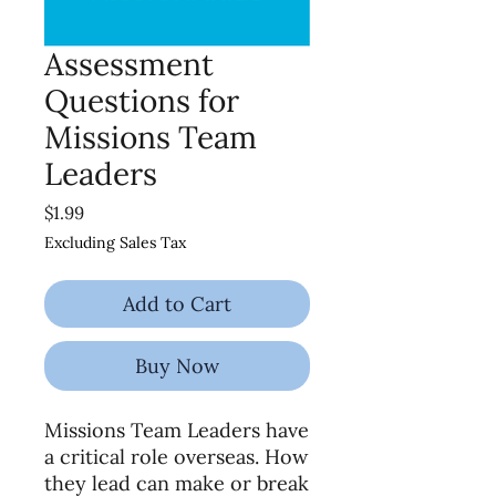
Assessment
Questions for
Missions Team
Leaders
Price
$1.99
Excluding Sales Tax
Add to Cart
Buy Now
Missions Team Leaders have
a critical role overseas. How
they lead can make or break