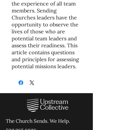
the experience of all team
members. Sending
Churches leaders have the
opportunity to observe the
lives of those who are
potential team leaders and
assess their readiness. This
article contains questions
and principles for assessing
potential missions leaders.
The Church Sends.
We Help.