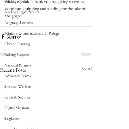
Ministry Hub. Thank you for giving so we can 
Sending Pipeline
continue equipping and sending for the sake of 
Sending Organizations
the gospel.
Language Learning
Ministry to Internationals & Refuge
Church Planting
Raising Support
National Partners
See All
Recent Posts
Advocacy Teams
Spiritual Warfare
Crisis & Security
Digital Missions
Singleness