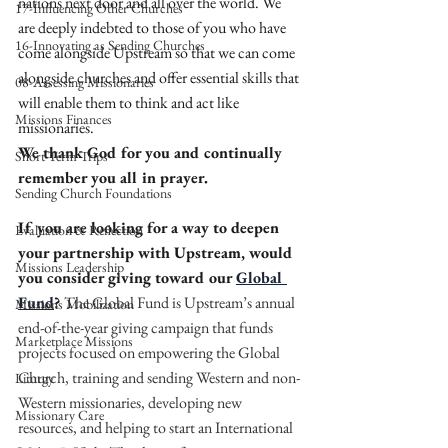
nations next door and all over the world. We 
17-Influencing Other Churches
are deeply indebted to those of you who have 
16-Innovating as Sending Churches
come alongside Upstream so that we can come 
alongside churches and offer essential skills that 
08-Assessing Missionaries
will enable them to think and act like 
Missions Finances
missionaries.
We thank God for you and continually 
Short-Term Trips
remember you all in prayer.
Sending Church Foundations
If you are looking for a way to deepen 
Evaluation & Reflection
your partnership with Upstream, would 
Missions Leadership
you consider giving toward our 
Global 
Fund
? 
The Global Fund is Upstream’s annual 
Missions Mobilization
end-of-the-year giving campaign that funds 
Marketplace Missions
projects focused on empowering the Global 
Church, training and sending Western and non-
Liturgy
Western missionaries, developing new 
Missionary Care
resources, and helping to start an International 