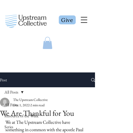
Give
Post
All Posts
The Upstream Collective
All Posts
Dec 1, 2022
2 min read
We Are Thankful for You
Resource of the Week
We at The Upstream Collective have 
Series
something in common with the apostle Paul 