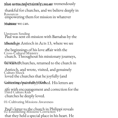
that seems rather timely: we are tremendously 
Intro to Sending Church Elements
thankful for churches, and we believe deeply in 
Resources
empowering them for mission in whatever 
manner we can. 
Multisite
Upstream Sending
Paul was sent on mission with Barnabas by the 
church in Antioch in Acts 13, where we see 
Missiology
the beginnings of his love affair with the 
Cross-Cultural Ministry
church. Throughout his missionary journeys, 
he started churches, returned to the church in 
COVID-19
Antioch, and wrote, visited, and genuinely 
Culture Shock
loved the churches that he joyfully (and 
Cultivating Awareness in Kids
sometimes painfully) birthed. His letters are 
rife with encouragement and correction for the 
Third Culture Kids
churches he deeply loved. 
01-Cultivating Missions Awareness
Paul's letter to the church in Philippi reveals 
02-Establishing Missions Conviction
that they held a special place in his heart. He 