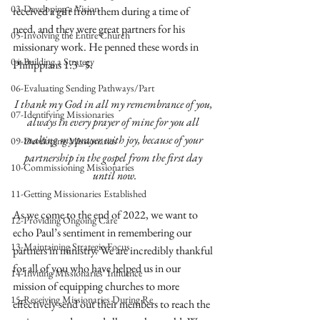
03-Developing a Vision
received a gift from them during a time of 
need, and they were great partners for his 
05-Involving the Entire Church
missionary work. He penned these words in 
04-Building a Strategy
Philippians 1:3–5:
06-Evaluating Sending Pathways/Part
I thank my God in all my remembrance of you, 
07-Identifying Missionaries
always in every prayer of mine for you all 
making my prayer with joy, because of your 
09-Developing Missionaries
partnership in the gospel from the first day 
10-Commissioning Missionaries
until now.
11-Getting Missionaries Established
As we come to the end of 2022, we want to 
12-Providing Ongoing Care
echo Paul’s sentiment in remembering our 
13-Maintaining Strategic Focus
partners in ministry. We are incredibly thankful 
for all of you who have helped us in our 
14-Inviting Missionaries' Influence
mission of equipping churches to more 
15-Receiving Missionaries During Re
effectively send out their members to reach the 