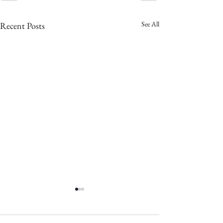
See All
Recent Posts