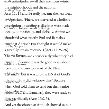
out their members—all their members—into 
Sending Pipeline
the neighborhoods and the nations.
Sending Organizations
Acts 11, 13 and 14 really became the heartbeat 
Language Learning
of Upstream. There, we marveled at a holistic 
description of sending as disciples were made 
Ministry to Internationals & Refuge
locally, domestically, and globally. At first we 
Church Planting
wondered what exactly Paul and Barnabas 
taught at Antioch (we thought it would make 
Raising Support
a great Upstream resource!) (Acts 11:25-26). 
National Partners
Then it hit us—we knew exactly what they had 
taught. Of course it was the good news about 
Advocacy Teams
Jesus and the basic content of the New 
Spiritual Warfare
Testament, but it was also the DNA of God’s 
mission. How did we know that? Because 
Crisis & Security
when God told them to send out their senior 
Digital Missions
leaders (Paul and Barnabas), they were ready to 
obey sacrificially (Acts 13:2-3).
Singleness
And yet the church at Antioch showed us not 