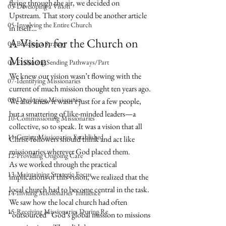
flying through the air, we decided on 
03-Developing a Vision
Upstream. That story could be another article 
05-Involving the Entire Church
in itself…
A Vision for the Church on 
04-Building a Strategy
Mission
06-Evaluating Sending Pathways/Part
We knew our vision wasn’t flowing with the 
07-Identifying Missionaries
current of much mission thought ten years ago. 
09-Developing Missionaries
We also knew it wasn’t just for a few people, 
but a smattering of like-minded leaders—a 
10-Commissioning Missionaries
collective, so to speak. It was a vision that all 
11-Getting Missionaries Established
Christ-followers should think and act like 
missionaries wherever God placed them.
12-Providing Ongoing Care
As we worked through the practical 
13-Maintaining Strategic Focus
implications of this vision, we realized that the 
local church had to become central in the task. 
14-Inviting Missionaries' Influence
We saw how the local church had often 
15-Receiving Missionaries During Re
“outsourced” God’s global mission to missions 