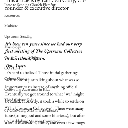
This article is by Larry McCrary, Co-
Intro to Sending Church Elements
founder & executive director
Resources
Multisite
Upstream Sending
It’s been ten years since we had our very 
Missiology
first meeting of The Upstream Collective 
Cross-Cultural Ministry
in Barcelona, Spain.
Ten. Years.
COVID-19
It’s hard to believe! Those initial gatherings 
Culture Shock
were more of just talking about what was so 
important to us instead of anything official. 
Cultivating Awareness in Kids
Eventually we got around to what “we” might 
Third Culture Kids
be called. Honestly, it took a while to settle on 
“The Upstream Collective”. There were many 
01-Cultivating Missions Awareness
ideas (some good and some hilarious), but after 
02-Establishing Missions Conviction
a lot of discussion, coffee, and even a few mugs 