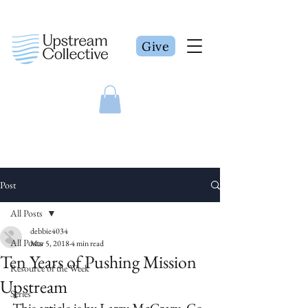
Give
Post
All Posts
debbie4034
All Posts
Mar 5, 2018
4 min read
Ten Years of Pushing Mission
Resource of the Week
Upstream
Series