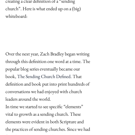
creating a clear definition of a “sending 
church”. Here is what ended up on a (big) 
whiteboard:
Over the next year, Zach Bradley began writing 
through this definition one word at a time. The 
popular blog series eventually became our 
book,
 The Sending Church Defined
. That 
definition and book put into print hundreds of 
conversations we had enjoyed with church 
leaders around the world.
In time we started to see specific “elements” 
vital to growth as a sending church. These 
elements were evident in both Scripture and 
the practices of sending churches. Since we had 