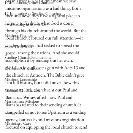
organizations. That didn’t mean we saw 
17-Influencing Other Churches
missions organizations as a bad thing. Both 
16-Innovating as Sending Churches
then and now, they have a rightful place in 
helping to facilitate what God is doing 
08-Assessing Missionaries
through his church around the world. But the 
Missions Finances
local church captured our full attention—it 
was her that God had tasked to spread the 
Short-Term Trips
gospel among the nations. And she would 
Sending Church Foundations
accomplish it by sending out her own.
We fell in love all over again with Acts 13 and 
Evaluation & Reflection
the church at Antioch. The Bible didn’t give 
Missions Leadership
us a full history, but it did unveil how this 
passionate little church sent out Paul and 
Missions Mobilization
Barnabas. We saw afresh how Paul and 
Marketplace Missions
Barnabas related to their sending church. It 
compelled us not to see Upstream as a sending 
Liturgy
agency, but as a hybrid missions organization 
Missionary Care
focused on equipping the local church to send 