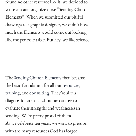
found no other resource like it, we decided to 
write out and organize these “Sending Church 
Elements”. When we submitted our pitiful 
drawings to a graphic designer, we didn’t how 
much the Elements would come out looking 
like the periodic table. But hey, we like science.
The
 Sending Church Elements
 then became 
the basic foundation for all our
 resources
,
training
, and
 consulting
. They’re also a 
diagnostic tool that churches can use to 
evaluate their strengths and weaknesses in 
sending. We’re pretty proud of them.
As we celebrate ten years, we want to press on 
with the many resources God has forged 