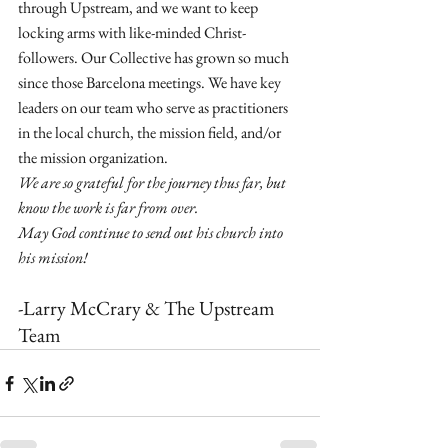
through Upstream, and we want to keep 
locking arms with like-minded Christ-
followers. Our Collective has grown so much 
since those Barcelona meetings. We have key 
leaders on our team who serve as practitioners 
in the local church, the mission field, and/or 
the mission organization.
We are so grateful for the journey thus far, but 
know the work is far from over.
May God continue to send out his church into 
his mission!
-Larry McCrary & The Upstream 
Team