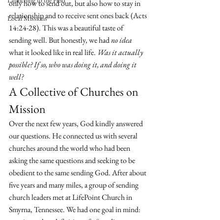
Launching to the Field
only how to send out, but also how to stay in 
relationship and to receive sent ones back (Acts 
Local Missions
14:24-28). This was a beautiful taste of 
sending well. But honestly, we had 
no idea
what it looked like in real life. 
Was it actually 
possible? If so, who was doing it, and doing it 
well?
A Collective of Churches on 
Mission
Over the next few years, God kindly answered 
our questions. He connected us with several 
churches around the world who had been 
asking the same questions and seeking to be 
obedient to the same sending God. After about 
five years and many miles, a group of sending 
church leaders met at LifePoint Church in 
Smyrna, Tennessee. We had one goal in mind: 