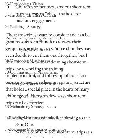
03-Developing a Vision
Churches sometimes carry out short-term 
trips as a way to “check the box” for 
05-Involving the Entire Church
missions engagement.
04-Building a Strategy
These are serious issues to consider and can be 
06-Evaluating Sending Pathways/Part
great reasons for a church to reassess their 
vision for short-term trips. Some churches may 
07-Identifying Missionaries
even decide to cut them out altogether, but I 
09-Developing Missionaries
think there is hope for redeeming short-term 
trips. By reworking the training, 
10-Commissioning Missionaries
implementation, and follow-up of our short-
term trips, we can redeem an existing structure 
11-Getting Missionaries Established
that holds a special place in the hearts of many 
12-Providing Ongoing Care
churchgoers. Here are a few ways short-term 
trips can be effective:
13-Maintaining Strategic Focus
They can be an incredible blessing to the 
14-Inviting Missionaries' Influence
Sent-One.
15-Receiving Missionaries During Re
When a Sent-One sees short-term trips as a 