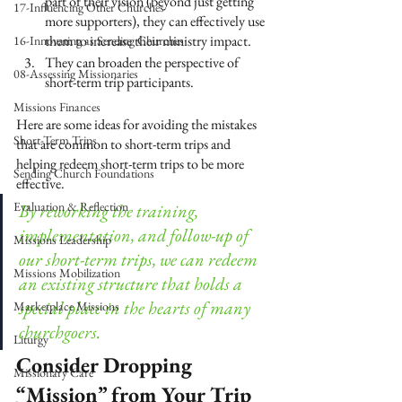
part of their vision (beyond just getting 
17-Influencing Other Churches
more supporters), they can effectively use 
them to increase their ministry impact.
16-Innovating as Sending Churches
They can broaden the perspective of 
08-Assessing Missionaries
short-term trip participants.
Missions Finances
Here are some ideas for avoiding the mistakes 
Short-Term Trips
that are common to short-term trips and 
helping redeem short-term trips to be more 
Sending Church Foundations
effective. 
Evaluation & Reflection
By reworking the training, 
implementation, and follow-up of 
Missions Leadership
our short-term trips, we can redeem 
Missions Mobilization
an existing structure that holds a 
special place in the hearts of many 
Marketplace Missions
churchgoers.
Liturgy
Consider Dropping 
Missionary Care
“Mission” from Your Trip 