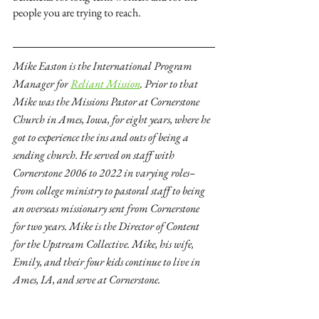
people you are trying to reach. 
Mike Easton is the International Program 
Manager for
Reliant Mission
. Prior to that 
Mike was the Missions Pastor at Cornerstone 
Church in Ames, Iowa, for eight years, where he 
got to experience the ins and outs of being a 
sending church. He served on staff with 
Cornerstone 2006 to 2022 in varying roles–
from college ministry to pastoral staff to being 
an overseas missionary sent from Cornerstone 
for two years. Mike is the Director of Content 
for the Upstream Collective. Mike, his wife, 
Emily, and their four kids continue to live in 
Ames, IA, and serve at Cornerstone.