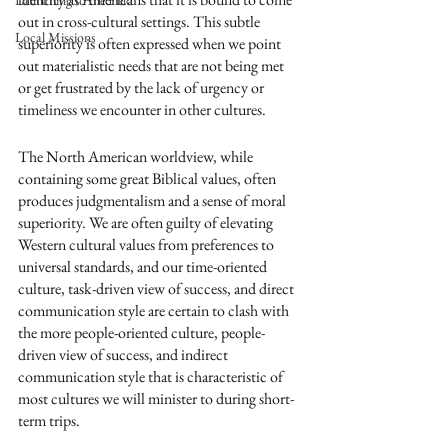
Launching to the Field
out in cross-cultural settings. This subtle 
Local Missions
superiority is often expressed when we point 
out materialistic needs that are not being met 
or get frustrated by the lack of urgency or 
timeliness we encounter in other cultures.
The North American worldview, while 
containing some great Biblical values, often 
produces judgmentalism and a sense of moral 
superiority. We are often guilty of elevating 
Western cultural values from preferences to 
universal standards, and our time-oriented 
culture, task-driven view of success, and direct 
communication style are certain to clash with 
the more people-oriented culture, people-
driven view of success, and indirect 
communication style that is characteristic of 
most cultures we will minister to during short-
term trips.