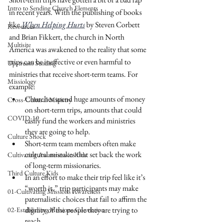
Intro to Sending Church Elements
in recent years. With the publishing of books 
like 
When Helping Hurts
 by Steven Corbett 
Resources
and Brian Fikkert, the church in North 
Multisite
America was awakened to the reality that some 
trips can be ineffective or even harmful to 
Upstream Sending
ministries that receive short-term teams. For 
Missiology
example:
Churches spend huge amounts of money 
Cross-Cultural Ministry
on short-term trips, amounts that could 
COVID-19
easily fund the workers and ministries 
they are going to help.
Culture Shock
Short-term team members often make 
cultural mistakes that set back the work 
Cultivating Awareness in Kids
of long-term missionaries.
Third Culture Kids
In an effort to make their trip feel like it’s 
“worth it,” trip participants may make 
01-Cultivating Missions Awareness
paternalistic choices that fail to affirm the 
dignity of the people they are trying to 
02-Establishing Missions Conviction
reach.