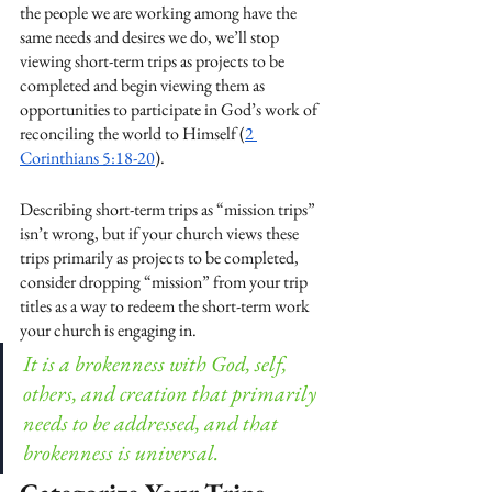
the people we are working among have the 
same needs and desires we do, we’ll stop 
viewing short-term trips as projects to be 
completed and begin viewing them as 
opportunities to participate in God’s work of 
reconciling the world to Himself (
2 
Corinthians 5:18-20
).
Describing short-term trips as “mission trips” 
isn’t wrong, but if your church views these 
trips primarily as projects to be completed, 
consider dropping “mission” from your trip 
titles as a way to redeem the short-term work 
your church is engaging in.
It is a brokenness with God, self, 
others, and creation that primarily 
needs to be addressed, and that 
brokenness is universal.