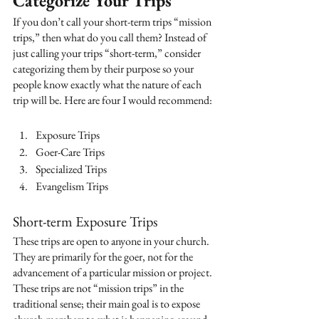
Categorize Your Trips
If you don’t call your short-term trips “mission 
trips,” then what do you call them? Instead of 
just calling your trips “short-term,” consider 
categorizing them by their purpose so your 
people know exactly what the nature of each 
trip will be. Here are four I would recommend:
Exposure Trips
Goer-Care Trips
Specialized Trips
Evangelism Trips
Short-term Exposure Trips 
These trips are open to anyone in your church. 
They are primarily for the goer, not for the 
advancement of a particular mission or project. 
These trips are not “mission trips” in the 
traditional sense; their main goal is to expose 