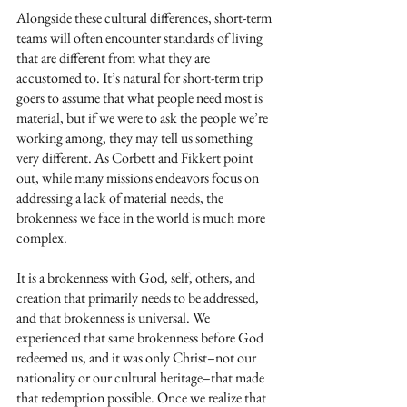
Alongside these cultural differences, short-term 
teams will often encounter standards of living 
that are different from what they are 
accustomed to. It’s natural for short-term trip 
goers to assume that what people need most is 
material, but if we were to ask the people we’re 
working among, they may tell us something 
very different. As Corbett and Fikkert point 
out, while many missions endeavors focus on 
addressing a lack of material needs, the 
brokenness we face in the world is much more 
complex. 
It is a brokenness with God, self, others, and 
creation that primarily needs to be addressed, 
and that brokenness is universal. We 
experienced that same brokenness before God 
redeemed us, and it was only Christ–not our 
nationality or our cultural heritage–that made 
that redemption possible. Once we realize that 