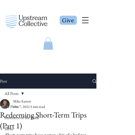
Give
Post
All Posts
Mike Easton
All Posts
Oct 7, 2021
5 min read
Redeeming Short-Term Trips
Resource of the Week
(Part 1)
Series
Short-term trips have gotten a bit of a bad rap 