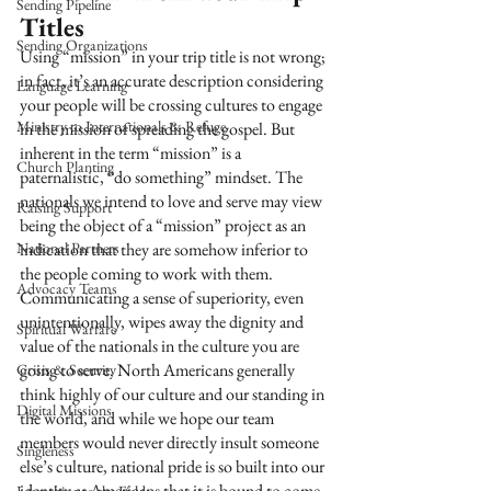
Sending Pipeline
Titles
Sending Organizations
Using “mission” in your trip title is not wrong; 
in fact, it’s an accurate description considering 
Language Learning
your people will be crossing cultures to engage 
Ministry to Internationals & Refuge
in the mission of spreading the gospel. But 
inherent in the term “mission” is a 
Church Planting
paternalistic, “do something” mindset. The 
nationals we intend to love and serve may view 
Raising Support
being the object of a “mission” project as an 
National Partners
indication that they are somehow inferior to 
the people coming to work with them. 
Advocacy Teams
Communicating a sense of superiority, even 
unintentionally, wipes away the dignity and 
Spiritual Warfare
value of the nationals in the culture you are 
going to serve. North Americans generally 
Crisis & Security
think highly of our culture and our standing in 
Digital Missions
the world, and while we hope our team 
members would never directly insult someone 
Singleness
else’s culture, national pride is so built into our 
identity as Americans that it is bound to come 