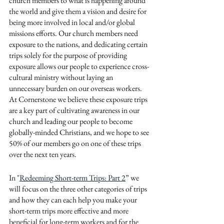
church members to what is happening around 
the world and give them a vision and desire for 
being more involved in local and/or global 
missions efforts. Our church members need 
exposure to the nations, and dedicating certain 
trips solely for the purpose of providing 
exposure allows our people to experience cross-
cultural ministry without laying an 
unnecessary burden on our overseas workers. 
At Cornerstone we believe these exposure trips 
are a key part of cultivating awareness in our 
church and leading our people to become 
globally-minded Christians, and we hope to see 
50% of our members go on one of these trips 
over the next ten years. 
In "
Redeeming Short-term Trips: Part 2
” we 
will focus on the three other categories of trips 
and how they can each help you make your 
short-term trips more effective and more 
beneficial for long-term workers and for the 