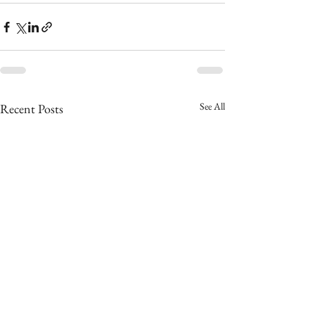
See All
Recent Posts