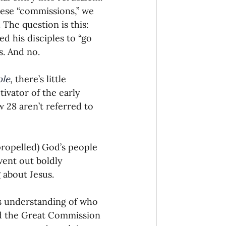
ese “commissions,” we 
The question is this: 
 his disciples to “go 
s. And no.
ple
, there’s little 
vator of the early 
 28 aren’t referred to 
ropelled) God’s people 
went out boldly 
 about Jesus.
’s understanding of who 
nd the Great Commission 