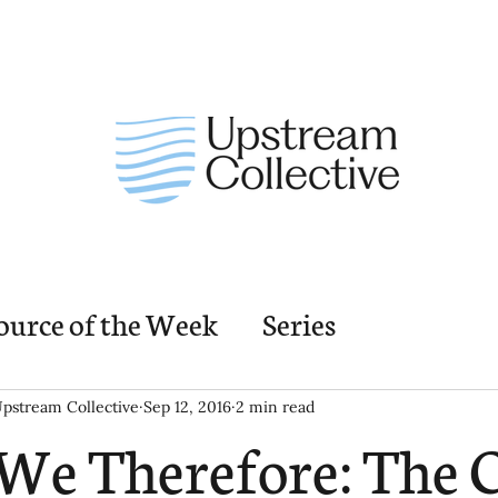
ource of the Week
Series
nding Church Elements
Resources
M
pstream Collective
Sep 12, 2016
2 min read
We Therefore: The 