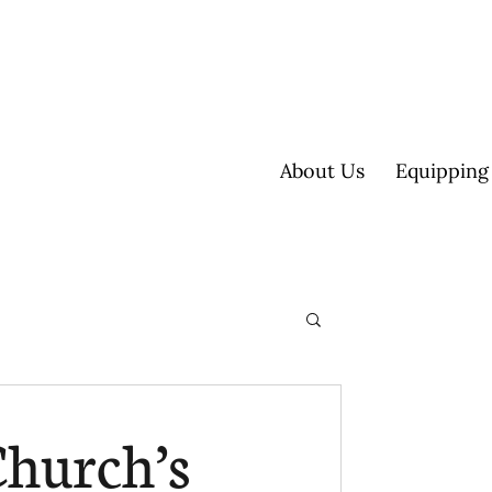
About Us
Equipping
ultisite
Church’s