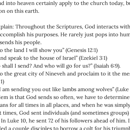
d into heaven certainly apply to the church today, but
oning Missionaries
11-Getting Missi
on on this earth.
plain: Throughout the Scriptures, God interacts wit
g Ongoing Care
13-Maintaining Strat
ccomplish his purposes. He rarely just pops into hum
 sends his people.
o the land I will show you” (Genesis 12:1)
Missionaries' Influence
nd speak to the house of Israel” (Ezekiel 3:1)
shall I send? And who will go for us?” (Isaiah 6:9).
o the great city of Nineveh and proclaim to it the mes
g Missionaries During Re
17-Influenc
:1)
I am sending you out like lambs among wolves” (Luke 
em is that God sends so often, we have to determin
ng as Sending Churches
08-Assessing 
ians for all times in all places, and when he was simply
t times, God sent individuals (and sometimes groups) t
 In Luke 10, he sent 72 of his followers ahead of him. 
nances
 a couple disciples to borrow a colt for his triumph