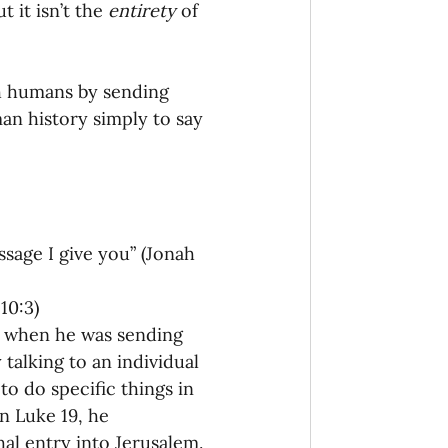
 it isn’t the 
entirety
 of 
onaries Established
h humans by sending 
egic Focus
an history simply to say 
sage I give you” (Jonah 
ing Other Churches
10:3)
e when he was sending 
Missionaries
 talking to an individual 
o do specific things in 
In Luke 19, he 
al entry into Jerusalem. 