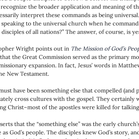
recognize the broader application and meaning of th
essarily interpret these commands as being universal. 
 speaking to the universal church when he commanded
disciples of all nations?” The answer, of course, is ye
opher Wright points out in 
The Mission of God’s Peo
that the Great Commission served as the primary moti
missionary expansion. In fact, Jesus’ words in Matthew
the New Testament.
must have been something else that compelled (and p
rately cross cultures with the gospel. They certainly 
ng Christ–most of the apostles were killed for talking
serts that the “something else” was the early church
 as God’s people. The disciples knew God’s story, a