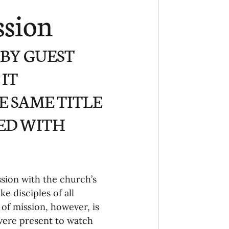
Ministry
COVID-19
ssion
hird Culture Kids
 BY GUEST 
IT 
ng Missions Conviction
 SAME TITLE 
SED WITH 
Church
thways/Part
sion with the church’s 
e disciples of all 
onaries
 of mission, however, is 
 were present to watch 