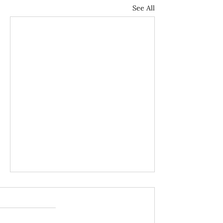
See All