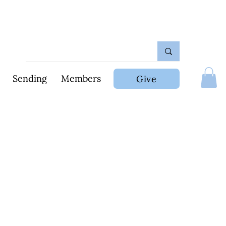
Sending
Members
Give