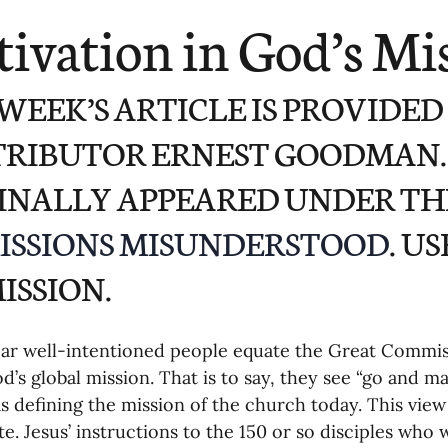
ending
Missiology
Cross-Cultural 
ivation in God’s Mi
ck
Cultivating Awareness in Kids
T
 WEEK’S ARTICLE IS PROVIDED
RIBUTOR ERNEST GOODMAN. 
ing Missions Awareness
02-Establishi
INALLY APPEARED UNDER THE
ISSIONS MISUNDERSTOOD
. U
ng a Vision
05-Involving the Entire 
ISSION.
a Strategy
06-Evaluating Sending Pa
ear well-intentioned people equate the Great Commis
d’s global mission. That is to say, they see “go and mak
ng Missionaries
09-Developing Missi
as defining the mission of the church today. This view
e. Jesus’ instructions to the 150 or so disciples who