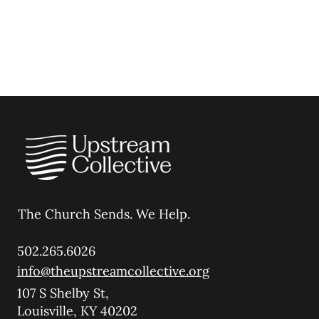
The Church Sends.
We Help.
502.265.6026
info@theupstreamcollective.org
107 S Shelby St,
Louisville, KY 40202