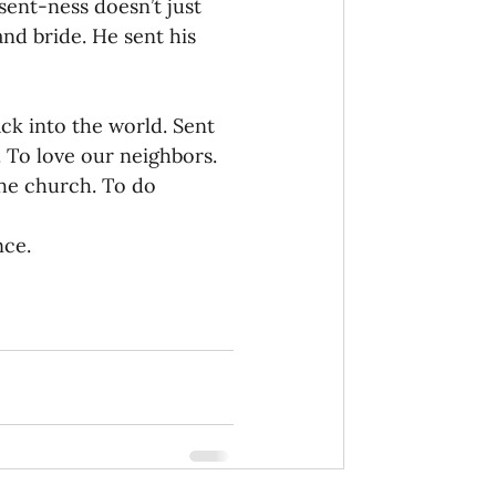
sent-ness doesn’t just 
and bride. He sent his 
ck into the world. Sent 
. To love our neighbors. 
he church. To do 
nce.