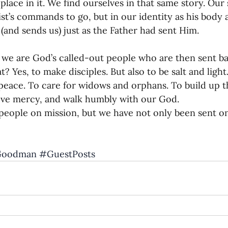
 place in it. We find ourselves in that same story. Our 
rist’s commands to go, but in our identity as his body 
, (and sends us) just as the Father had sent Him.
, we are God’s called-out people who are then sent ba
t? Yes, to make disciples. But also to be salt and light
eace. To care for widows and orphans. To build up t
love mercy, and walk humbly with our God.
people on mission, but we have not only been sent o
Goodman
#GuestPosts