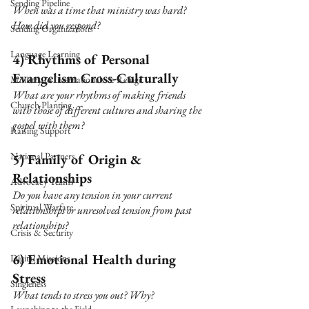
Sending Pipeline
When was a time that ministry was hard? 
How did you respond?
Sending Organizations
Language Learning
4) Rhythms of Personal 
Evangelism Cross-Culturally 
Ministry to Internationals & Refuge
What are your rhythms of making friends 
Church Planting
with those of different cultures and sharing the 
gospel with them?
Raising Support
National Partners
5) Family of Origin & 
Relationships 
Advocacy Teams
Do you have any tension in your current 
Spiritual Warfare
relationships or unresolved tension from past 
relationships?
Crisis & Security
6) Emotional Health during 
Digital Missions
Stress
Singleness
What tends to stress you out? Why?