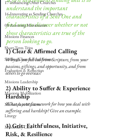
17-Influencing Other Churches
understand the important 
16-Innovating as Sending Churches
characteristics of a Sent One and 
find ways to discover whether or not 
08-Assessing Missionaries
those characteristics are true of the 
Missions Finances
person looking to go. 
Short-Term Trips
1) Clear & Affirmed Calling 
Sending Church Foundations
Why do you feel led from Scripture, from your 
passions, giftings, and opportunity, and from 
Evaluation & Reflection
others to go overseas?
Missions Leadership
2) Ability to Suffer & Experience 
Missions Mobilization
Hardship 
What is your framework for how you deal with 
Marketplace Missions
suffering and hardship? Give an example.
Liturgy
3) Grit: Faithfulness, Initiative, 
Missionary Care
Risk, & Resilience 