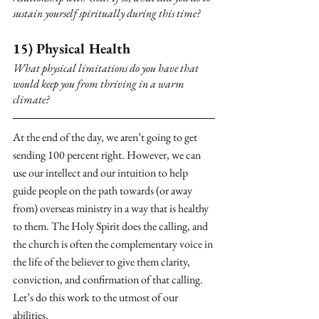
sustain yourself spiritually during this time? 
15) Physical Health
What physical limitations do you have that 
would keep you from thriving in a warm 
climate?
At the end of the day, we aren’t going to get 
sending 100 percent right. However, we can 
use our intellect and our intuition to help 
guide people on the path towards (or away 
from) overseas ministry in a way that is healthy 
to them. The Holy Spirit does the calling, and 
the church is often the complementary voice in 
the life of the believer to give them clarity, 
conviction, and confirmation of that calling. 
Let’s do this work to the utmost of our 
abilities.