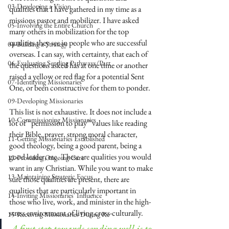
03-Developing a Vision
qualities that I have gathered in my time as a 
missions pastor and mobilizer. I have asked 
05-Involving the Entire Church
many others in mobilization for the top 
qualities they see in people who are successful 
04-Building a Strategy
overseas. I can say, with certainty, that each of 
06-Evaluating Sending Pathways/Part
the questions asked has at one time or another 
raised a yellow or red flag for a potential Sent 
07-Identifying Missionaries
One, or been constructive for them to ponder. 
09-Developing Missionaries
This list is not exhaustive. It does not include a 
10-Commissioning Missionaries
lot of “permission to play” values like reading 
their Bible, prayer, strong moral character, 
11-Getting Missionaries Established
good theology, being a good parent, being a 
good leader, etc. These are qualities you would 
12-Providing Ongoing Care
want in any Christian. While you want to make 
13-Maintaining Strategic Focus
sure those qualities are present, there are 
qualities that are particularly important in 
14-Inviting Missionaries' Influence
those who live, work, and minister in the high-
stress environment of living cross-culturally. 
15-Receiving Missionaries During Re
A first step towards sending well is to 