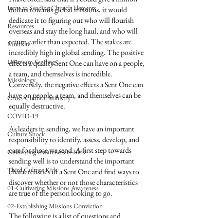
Intro to Sending Church Elements
dollars towards global missions, it would 
dedicate it to figuring out who will flourish 
Resources
overseas and stay the long haul, and who will 
return earlier than expected. The stakes are 
Multisite
incredibly high in global sending. The positive 
Upstream Sending
effects a quality Sent One can have on a people, 
a team, and themselves is incredible. 
Missiology
Conversely, the negative effects a Sent One can 
have on people, a team, and themselves can be 
Cross-Cultural Ministry
equally destructive.
COVID-19
As leaders in sending, we have an important 
Culture Shock
responsibility to identify, assess, develop, and 
care for those we send. A first step towards 
Cultivating Awareness in Kids
sending well is to understand the important 
Third Culture Kids
characteristics of a Sent One and find ways to 
discover whether or not those characteristics 
01-Cultivating Missions Awareness
are true of the person looking to go. 
02-Establishing Missions Conviction
The following is a list of questions and 