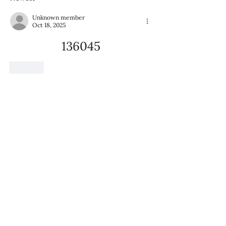
Mission at Home
Unknown member
Oct 18, 2025
136045
Like