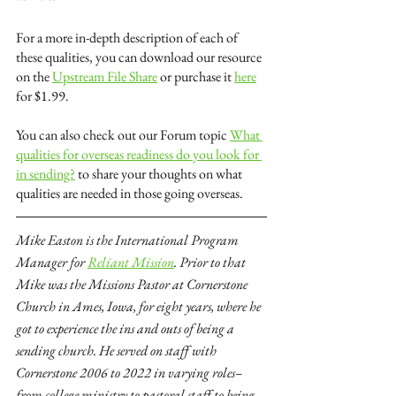
For a more in-depth description of each of 
these qualities, you can download our resource 
on the 
Upstream File Share
 or purchase it 
here
for $1.99.
You can also check out our Forum topic 
What 
qualities for overseas readiness do you look for 
in sending?
 to share your thoughts on what 
qualities are needed in those going overseas.
Mike Easton is the International Program 
Manager for 
Reliant Mission
. Prior to that 
Mike was the Missions Pastor at Cornerstone 
Church in Ames, Iowa, for eight years, where he 
got to experience the ins and outs of being a 
sending church. He served on staff with 
Cornerstone 2006 to 2022 in varying roles–
from college ministry to pastoral staff to being 