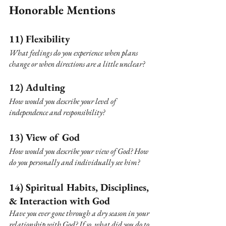
Honorable Mentions
11) Flexibility
What feelings do you experience when plans 
change or when directions are a little unclear?
12) Adulting
How would you describe your level of 
independence and responsibility?
13) View of God
How would you describe your view of God? How 
do you personally and individually see him?
14) Spiritual Habits, Disciplines, 
& Interaction with God 
Have you ever gone through a dry season in your 
relationship with God? If so, what did you do to 