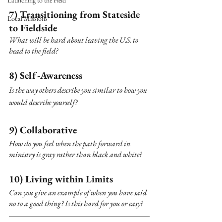
Launching to the Field
7) Transitioning from Stateside 
Local Missions
to Fieldside
What will be hard about leaving the U.S. to 
head to the field?
8) Self-Awareness
Is the way others describe you similar to how you 
would describe yourself? 
9) Collaborative
How do you feel when the path forward in 
ministry is gray rather than black and white?
10) Living within Limits 
Can you give an example of when you have said 
no to a good thing? Is this hard for you or easy?