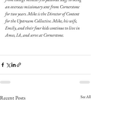
an overseas missionary sent from Cornerstone 
for two years. Mike is the Director of Content 
for the Upstream Collective. Mike, his wife, 
Emily, and their four kids continue to live in 
Ames, IA, and serve at Cornerstone.
See All
Recent Posts