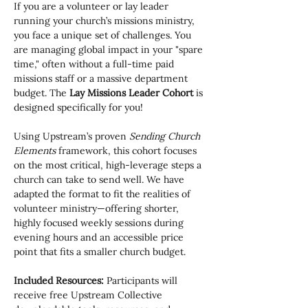
If you are a volunteer or lay leader 
running your church’s missions ministry, 
you face a unique set of challenges. You 
are managing global impact in your "spare 
time," often without a full-time paid 
missions staff or a massive department 
budget. The 
Lay Missions Leader Cohort
 is 
designed specifically for you!
Using Upstream’s proven 
Sending Church 
Elements
 framework, this cohort focuses 
on the most critical, high-leverage steps a 
church can take to send well. We have 
adapted the format to fit the realities of 
volunteer ministry—offering shorter, 
highly focused weekly sessions during 
evening hours and an accessible price 
point that fits a smaller church budget.
Included Resources:
 Participants will 
receive free Upstream Collective 