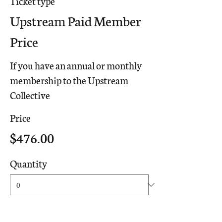
Ticket type
Upstream Paid Member
Price
If you have an annual or monthly 
membership to the Upstream 
Collective
Price
$476.00
Quantity