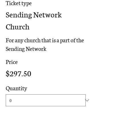
Ticket type
Sending Network
Church
For any church that is a part of the 
Sending Network
Price
$297.50
Quantity
Ticket type