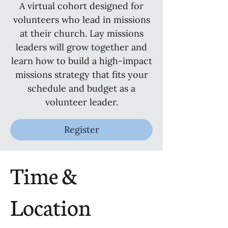
A virtual cohort designed for
volunteers who lead in missions
at their church. Lay missions
leaders will grow together and
learn how to build a high-impact
missions strategy that fits your
schedule and budget as a
volunteer leader.
Register
Time &
Location