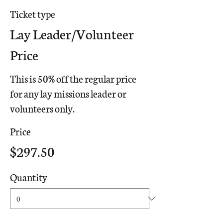
Ticket type
Lay Leader/Volunteer
Price
This is 50% off the regular price 
for any lay missions leader or 
volunteers only.
Price
$297.50
Quantity