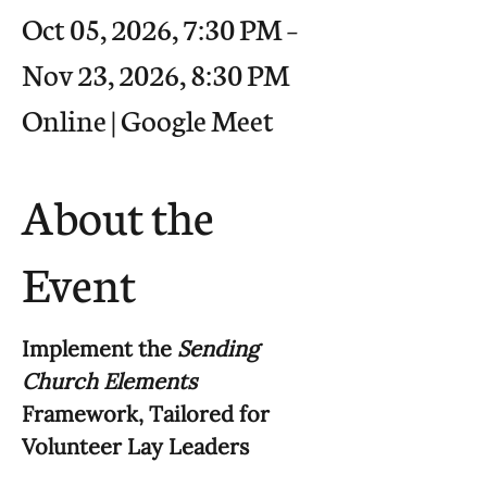
Oct 05, 2026, 7:30 PM –
Nov 23, 2026, 8:30 PM
Online | Google Meet
About the
Event
Implement the 
Sending 
Church Elements
Framework, Tailored for 
Volunteer Lay Leaders