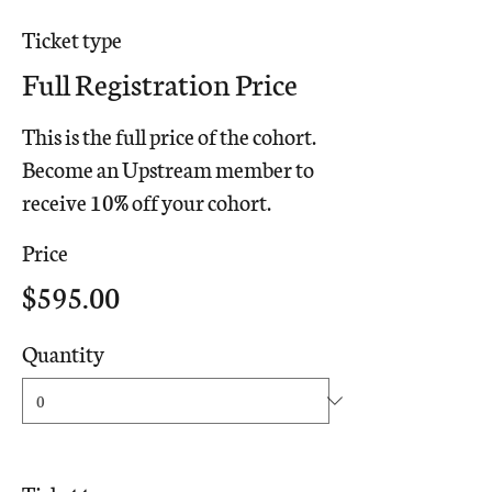
Ticket type
Full Registration Price
This is the full price of the cohort. 
Become an Upstream member to 
receive 10% off your cohort.
Price
$595.00
Quantity