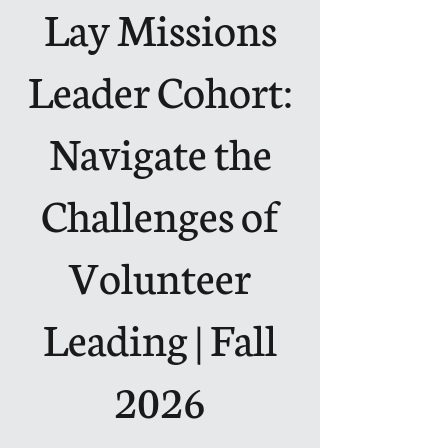
Lay Missions
Leader Cohort:
Navigate the
Challenges of
Volunteer
Leading | Fall
2026