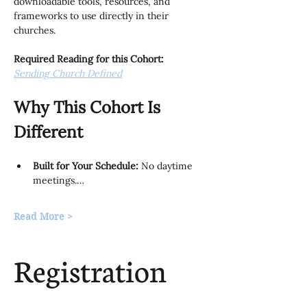
downloadable tools, resources, and 
frameworks to use directly in their 
churches.
Required Reading for this Cohort:
Sending Church Defined
Why This Cohort Is 
Different
Built for Your Schedule:
 No daytime 
meetings.…
Read More >
Registration